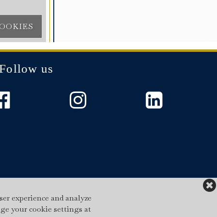
Follow us
ser experience and analyze
nge your cookie settings at