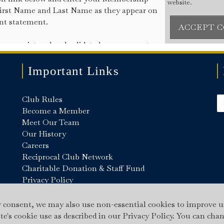
Important Links
Club Rules
Become a Member
Meet Our Team
Our History
Careers
Reciprocal Club Network
Charitable Donation & Staff Fund
Privacy Policy
Cookie Policy
Gallery
r consent, we may also use non-essential cookies to improve u
ite's cookie use as described in our Privacy Policy. You can cha