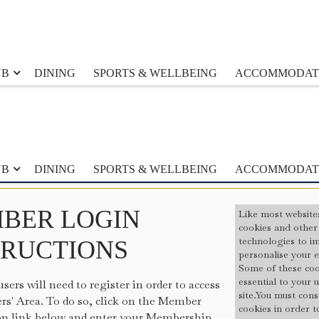
UB
DINING
SPORTS & WELLBEING
ACCOMMODAT