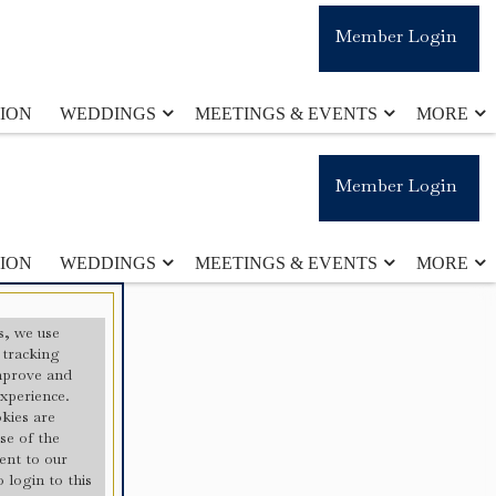
Member Login
ION
WEDDINGS
MEETINGS & EVENTS
MORE