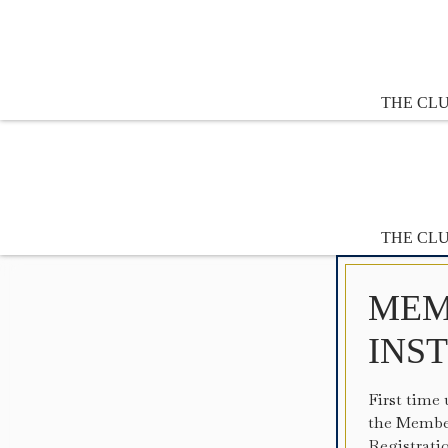
THE CL