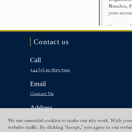
Contact us
Call
+44 (0) 20 7629 7200
Email
Contact Us
Address
9 Fitzmaurice Place, Mayfair,
We use essential cookies to make our site work. With you
London W1J 5JD
website traffic. By clicking "Accept," you agree to our webs